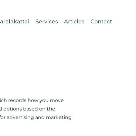
ralakattai
Services
Articles
Contact
which records how you move
ed options based on the
d for advertising and marketing