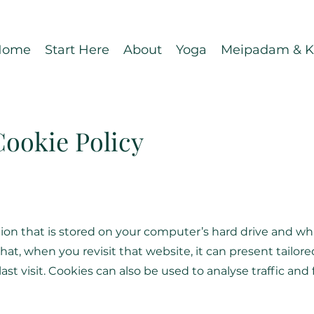
Home
Start Here
About
Yoga
Meipadam & Ka
Cookie Policy
mation that is stored on your computer’s hard drive and 
at, when you revisit that website, it can present tailor
ast visit. Cookies can also be used to analyse traffic an