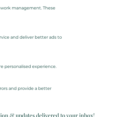
d network management. These
vice and deliver better ads to
e personalised experience.
rors and provide a better
tion & updates delivered to your inbox!