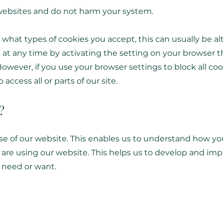
 websites and do not harm your system.
 what types of cookies you accept, this can usually be a
 at any time by activating the setting on your browser t
However, if you use your browser settings to block all coo
access all or parts of our site.
?
se of our website. This enables us to understand how yo
are using our website. This helps us to develop and imp
 need or want.