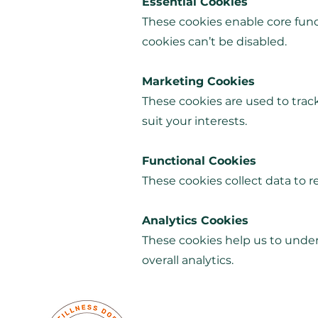
Essential Cookies
These cookies enable core func
cookies can’t be disabled.
Marketing Cookies
These cookies are used to track
suit your interests.
Functional Cookies
These cookies collect data to
Analytics Cookies
These cookies help us to unders
overall analytics.