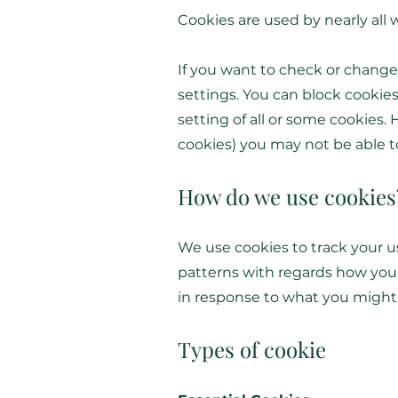
Cookies are used by nearly all
If you want to check or change
settings. You can block cookies
setting of all or some cookies. 
cookies) you may not be able to 
How do we use cookies
We use cookies to track your u
patterns with regards how you 
in response to what you might
Types of cookie