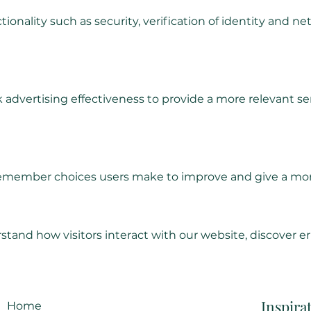
tionality such as security, verification of identity an
 advertising effectiveness to provide a more relevant ser
 remember choices users make to improve and give a mor
tand how visitors interact with our website, discover er
Inspira
Home