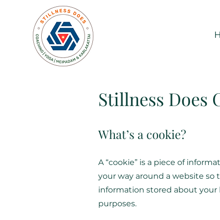
Stillness Does 
What’s a cookie?
A “cookie” is a piece of infor
your way around a website so th
information stored about your l
purposes.