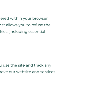
ltered within your browser
hat allows you to refuse the
kies (including essential
u use the site and track any
rove our website and services